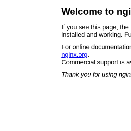
Welcome to ngi
If you see this page, the
installed and working. Fu
For online documentation
nginx.org
.
Commercial support is a
Thank you for using ngin